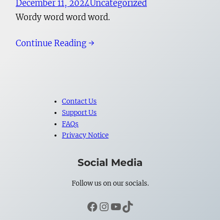
December 11, 2024
Uncategorized
Wordy word word word.
Continue Reading →
Contact Us
Support Us
FAQs
Privacy Notice
Social Media
Follow us on our socials.
Facebook
Instagram
YouTube
TikTok