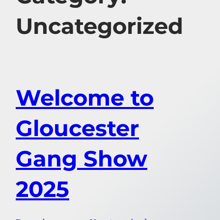
Uncategorized
Welcome to
Gloucester
Gang Show
2025