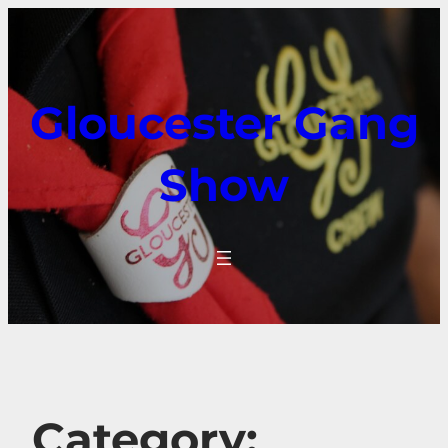
Gloucester Gang
Show
Category: